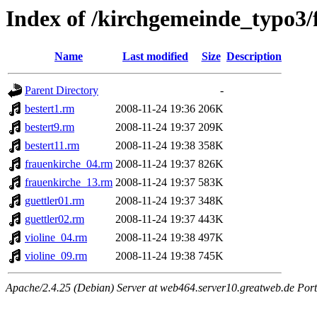
Index of /kirchgemeinde_typo3/
Name
Last modified
Size
Description
Parent Directory
-
bestert1.rm
2008-11-24 19:36
206K
bestert9.rm
2008-11-24 19:37
209K
bestert11.rm
2008-11-24 19:38
358K
frauenkirche_04.rm
2008-11-24 19:37
826K
frauenkirche_13.rm
2008-11-24 19:37
583K
guettler01.rm
2008-11-24 19:37
348K
guettler02.rm
2008-11-24 19:37
443K
violine_04.rm
2008-11-24 19:38
497K
violine_09.rm
2008-11-24 19:38
745K
Apache/2.4.25 (Debian) Server at web464.server10.greatweb.de Port