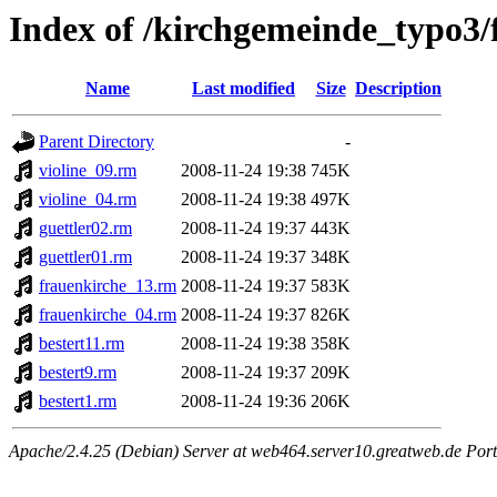
Index of /kirchgemeinde_typo3/
Name
Last modified
Size
Description
Parent Directory
-
violine_09.rm
2008-11-24 19:38
745K
violine_04.rm
2008-11-24 19:38
497K
guettler02.rm
2008-11-24 19:37
443K
guettler01.rm
2008-11-24 19:37
348K
frauenkirche_13.rm
2008-11-24 19:37
583K
frauenkirche_04.rm
2008-11-24 19:37
826K
bestert11.rm
2008-11-24 19:38
358K
bestert9.rm
2008-11-24 19:37
209K
bestert1.rm
2008-11-24 19:36
206K
Apache/2.4.25 (Debian) Server at web464.server10.greatweb.de Port