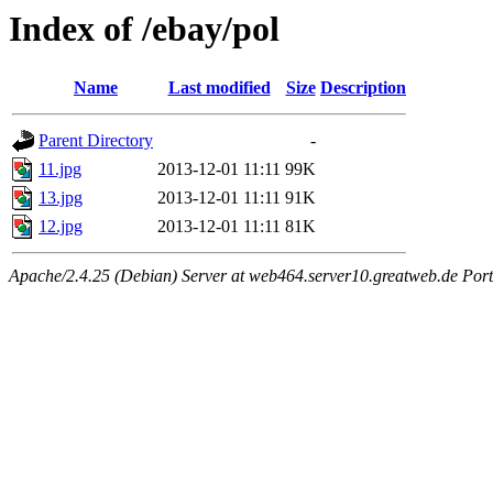
Index of /ebay/pol
Name
Last modified
Size
Description
Parent Directory
-
11.jpg
2013-12-01 11:11
99K
13.jpg
2013-12-01 11:11
91K
12.jpg
2013-12-01 11:11
81K
Apache/2.4.25 (Debian) Server at web464.server10.greatweb.de Port