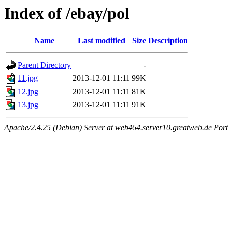
Index of /ebay/pol
Name
Last modified
Size
Description
Parent Directory
-
11.jpg
2013-12-01 11:11
99K
12.jpg
2013-12-01 11:11
81K
13.jpg
2013-12-01 11:11
91K
Apache/2.4.25 (Debian) Server at web464.server10.greatweb.de Port