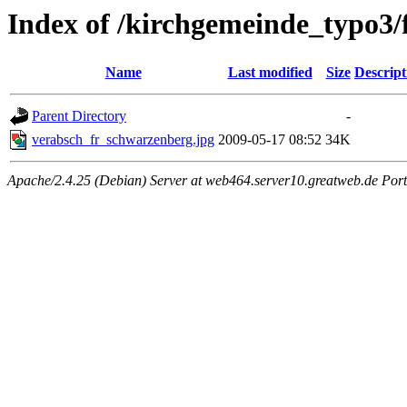
Index of /kirchgemeinde_typo3/
Name
Last modified
Size
Descript
Parent Directory
-
verabsch_fr_schwarzenberg.jpg
2009-05-17 08:52
34K
Apache/2.4.25 (Debian) Server at web464.server10.greatweb.de Port