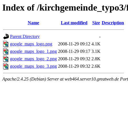
Index of /kirchgemeinde_typo3/
Name
Last modified
Size
Description
Parent Directory
-
google_maps_logo.png
2008-11-29 09:12
4.1K
google_maps_logo_1.png
2008-11-29 09:17
3.1K
google_maps_logo_2.png
2008-11-29 09:32
2.8K
google_maps_logo_3.png
2008-11-29 09:32
2.6K
Apache/2.4.25 (Debian) Server at web464.server10.greatweb.de Port