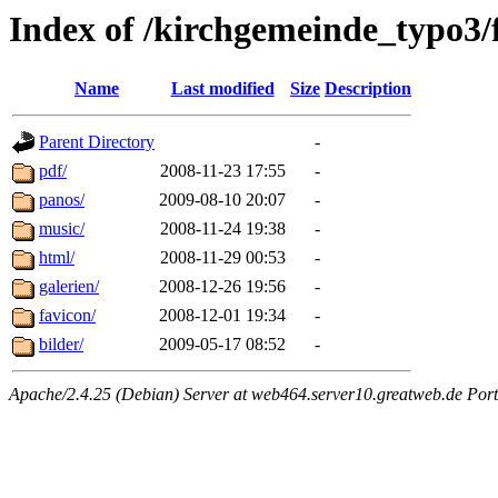
Index of /kirchgemeinde_typo3/
Name
Last modified
Size
Description
Parent Directory
-
pdf/
2008-11-23 17:55
-
panos/
2009-08-10 20:07
-
music/
2008-11-24 19:38
-
html/
2008-11-29 00:53
-
galerien/
2008-12-26 19:56
-
favicon/
2008-12-01 19:34
-
bilder/
2009-05-17 08:52
-
Apache/2.4.25 (Debian) Server at web464.server10.greatweb.de Port