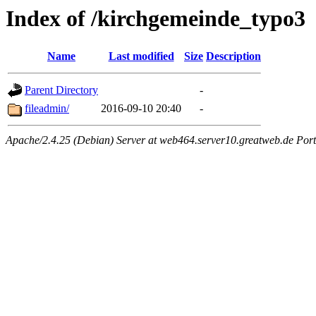
Index of /kirchgemeinde_typo3
Name
Last modified
Size
Description
Parent Directory
-
fileadmin/
2016-09-10 20:40
-
Apache/2.4.25 (Debian) Server at web464.server10.greatweb.de Port