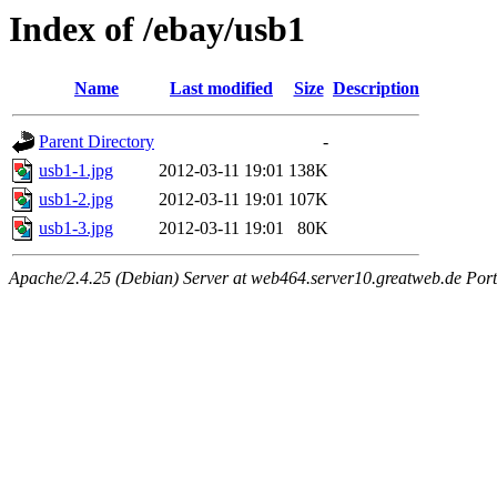
Index of /ebay/usb1
Name
Last modified
Size
Description
Parent Directory
-
usb1-1.jpg
2012-03-11 19:01
138K
usb1-2.jpg
2012-03-11 19:01
107K
usb1-3.jpg
2012-03-11 19:01
80K
Apache/2.4.25 (Debian) Server at web464.server10.greatweb.de Port