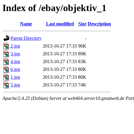
Index of /ebay/objektiv_1
Name
Last modified
Size
Description
Parent Directory
-
2.jpg
2013-10-27 17:33
96K
3.jpg
2013-10-27 17:33
89K
4.jpg
2013-10-27 17:33
83K
6.jpg
2013-10-27 17:33
80K
1.jpg
2013-10-27 17:33
80K
5.jpg
2013-10-27 17:33
74K
Apache/2.4.25 (Debian) Server at web464.server10.greatweb.de Port