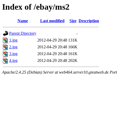
Index of /ebay/ms2
Name
Last modified
Size
Description
Parent Directory
-
1.jpg
2012-04-29 20:48
131K
2.jpg
2012-04-29 20:48
166K
3.jpg
2012-04-29 20:48
161K
4.jpg
2012-04-29 20:48
202K
Apache/2.4.25 (Debian) Server at web464.server10.greatweb.de Port