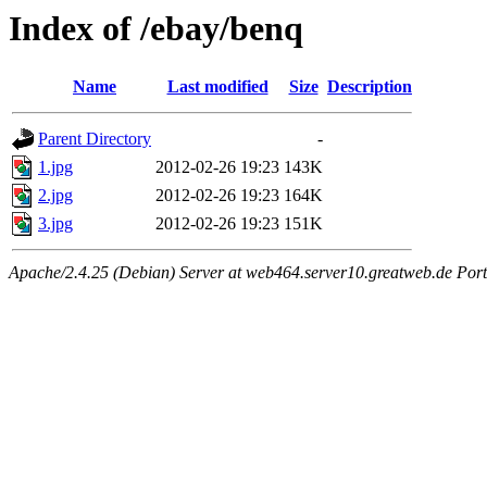
Index of /ebay/benq
Name
Last modified
Size
Description
Parent Directory
-
1.jpg
2012-02-26 19:23
143K
2.jpg
2012-02-26 19:23
164K
3.jpg
2012-02-26 19:23
151K
Apache/2.4.25 (Debian) Server at web464.server10.greatweb.de Port