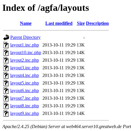
Index of /agfa/layouts
Name
Last modified
Size
Description
Parent Directory
-
layout1.inc.php
2013-10-11 19:29
13K
layout10.inc.php
2013-10-11 19:29
14K
layout2.inc.php
2013-10-11 19:29
13K
layout3.inc.php
2013-10-11 19:29
13K
layout4.inc.php
2013-10-11 19:29
13K
layout5.inc.php
2013-10-11 19:29
13K
layout6.inc.php
2013-10-11 19:29
13K
layout7.inc.php
2013-10-11 19:29
13K
layout8.inc.php
2013-10-11 19:29
13K
layout9.inc.php
2013-10-11 19:29
14K
Apache/2.4.25 (Debian) Server at web464.server10.greatweb.de Port